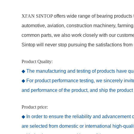
XI'AN SINTOP
offers wide range of bearing products t
automotive, aviation, construction machinery, farming
common parts, we also work closely with our customers
Sintop will never stop pursuing the satisfactions from
Product Quality:
◆ The manufacturing and testing of products have qual
◆ For product performance testing, we sincerely invi
and performance of the product, and ship the product 
Product price:
◆ In order to ensure the reliability and advancement o
are selected from domestic or international high-qual