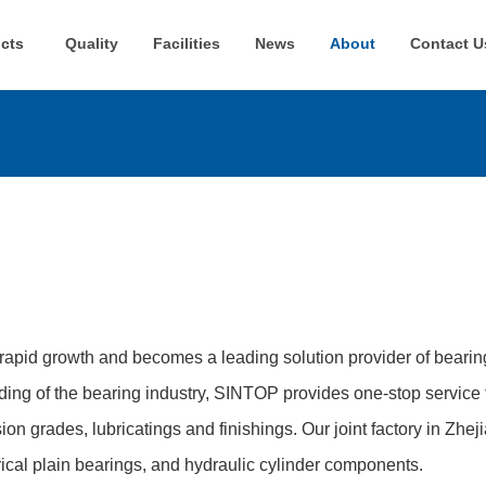
cts
Quality
Facilities
News
About
Contact U
rapid growth and becomes a leading solution provider of beari
ing of the bearing industry, SINTOP provides one-stop service 
sion grades, lubricatings and finishings. Our joint factory in Zhe
ical plain bearings, and hydraulic cylinder components.