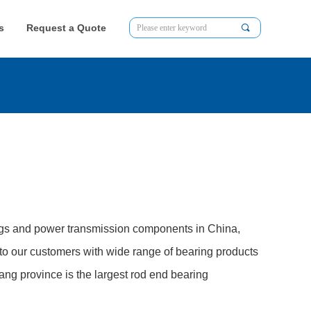
s
Request a Quote
끠
ngs and power transmission components in China,
to our customers with wide range of bearing products
jiang province is the largest rod end bearing