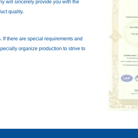
 will sincerely provide you with the
uct quality.
. If there are special requirements and
cially organize production to strive to