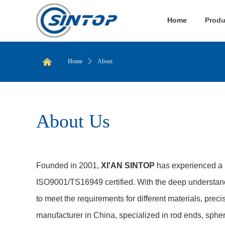
Home
Produ
낀
Home
ꄲ
About
About Us
Founded in 2001,
XI'AN SINTOP
has experienced a 
ISO9001/TS16949 certified. With the deep understand
to meet the requirements for different materials, preci
manufacturer in China, specialized in rod ends, spher