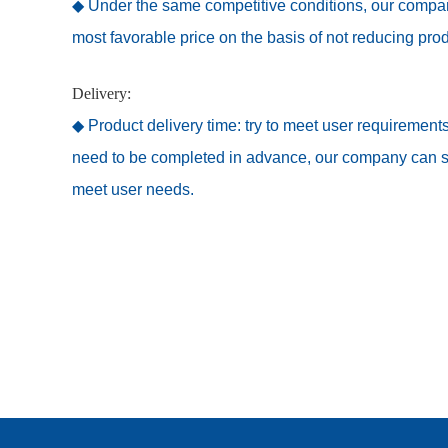
◆ Under the same competitive conditions, our company
most favorable price on the basis of not reducing prod
Delivery:
◆ Product delivery time: try to meet user requirements
need to be completed in advance, our company can spe
meet user needs.