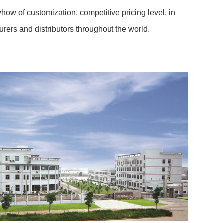
how of customization, competitive pricing level, in
ers and distributors throughout the world.