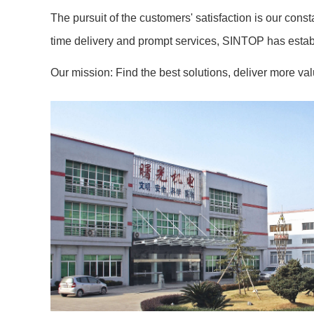
The pursuit of the customers' satisfaction is our cons
time delivery and prompt services, SINTOP has establ
Our mission: Find the best solutions, deliver more va