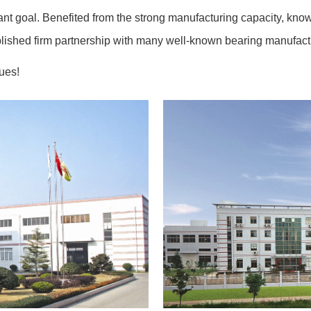
tant goal. Benefited from the strong manufacturing capacity, know
ished firm partnership with many well-known bearing manufactur
lues!