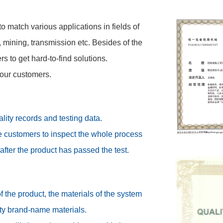
o match various applications in fields of
, mining, transmission etc. Besides of the
 to get hard-to-find solutions.
 our customers.
ity records and testing data.
te customers to inspect the whole process
after the product has passed the test.
f the product, the materials of the system
ity brand-name materials.